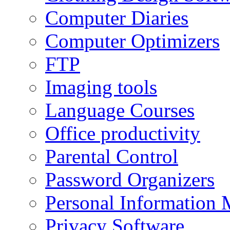
Computer Diaries
Computer Optimizers
FTP
Imaging tools
Language Courses
Office productivity
Parental Control
Password Organizers
Personal Information 
Privacy Software