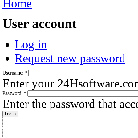
Home
User account
Log in
Request new password
Username:
*
Enter your 24Hsoftware.co
Password:
*
Enter the password that ac