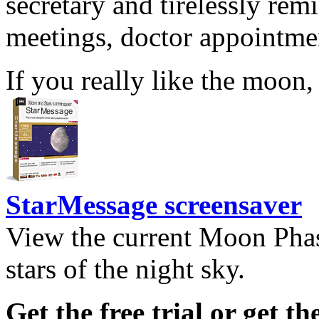
secretary and tirelessly rem
meetings, doctor appointmen
If you really like the moon,
StarMessage screensaver
View the current Moon Phas
stars of the night sky.
Get the free trial or get th