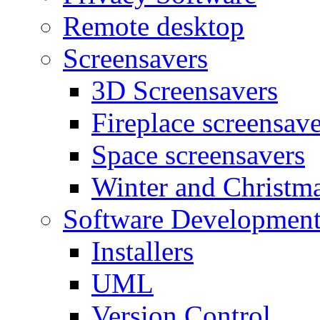
Remote desktop
Screensavers
3D Screensavers
Fireplace screensave
Space screensavers
Winter and Christma
Software Developmen
Installers
UML
Version Control