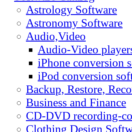
Astrology Software
Astronomy Software
Audio,Video
Audio-Video player
iPhone conversion s
iPod conversion sof
Backup, Restore, Rec
Business and Finance
CD-DVD recording-co
Clothing Design Softw