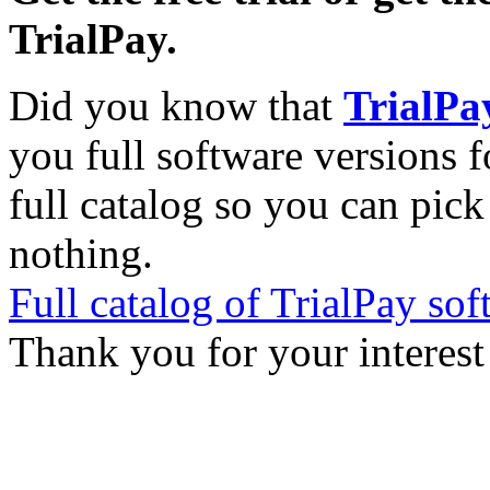
TrialPay.
Did you know that
TrialPa
you full software versions f
full catalog so you can pic
nothing.
Full catalog of TrialPay sof
Thank you for your interest