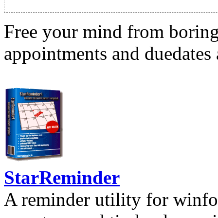
Free your mind from boring t
appointments and duedates a
StarReminder
A reminder utility for winfo