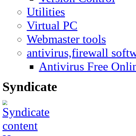
Utilities
Virtual PC
Webmaster tools
antivirus,firewall soft
Antivirus Free Onli
Syndicate