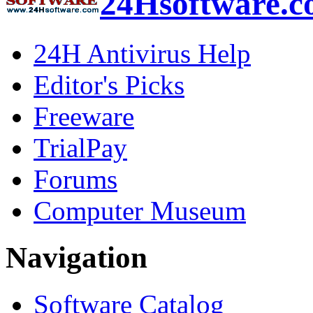
24Hsoftware.
24H Antivirus Help
Editor's Picks
Freeware
TrialPay
Forums
Computer Museum
Navigation
Software Catalog