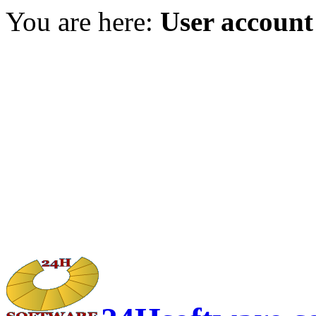
You are here:
User account