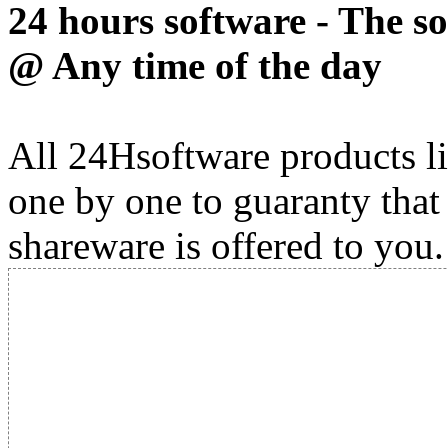
24 hours software - The s
@ Any time of the day
All 24Hsoftware products li
one by one to guaranty that
shareware is offered to you.