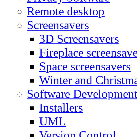
Remote desktop
Screensavers
3D Screensavers
Fireplace screensave
Space screensavers
Winter and Christma
Software Developmen
Installers
UML
Version Control