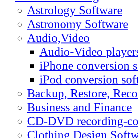
Astrology Software
Astronomy Software
Audio,Video
Audio-Video player
iPhone conversion s
iPod conversion sof
Backup, Restore, Rec
Business and Finance
CD-DVD recording-co
Clothing Design Softw