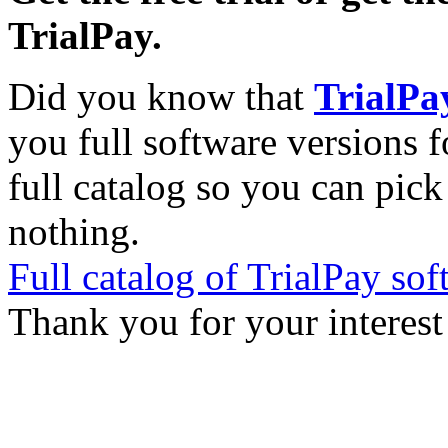
TrialPay.
Did you know that
TrialPa
you full software versions f
full catalog so you can pic
nothing.
Full catalog of TrialPay sof
Thank you for your interest