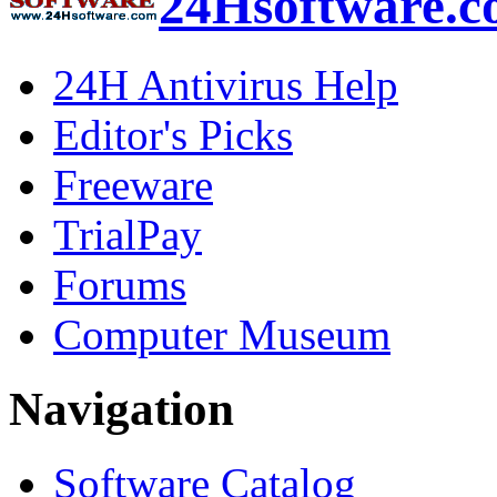
24Hsoftware.
24H Antivirus Help
Editor's Picks
Freeware
TrialPay
Forums
Computer Museum
Navigation
Software Catalog