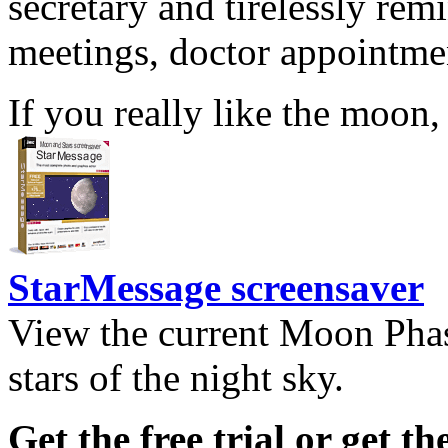
secretary and tirelessly rem
meetings, doctor appointmen
If you really like the moon,
StarMessage screensaver
View the current Moon Phas
stars of the night sky.
Get the free trial or get th