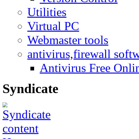
Utilities
Virtual PC
Webmaster tools
antivirus,firewall soft
Antivirus Free Onli
Syndicate