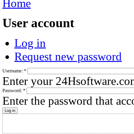
Home
User account
Log in
Request new password
Username:
*
Enter your 24Hsoftware.co
Password:
*
Enter the password that ac