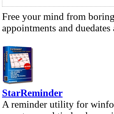
Free your mind from boring t
appointments and duedates a
StarReminder
A reminder utility for winfo