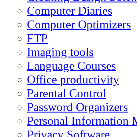
Computer Diaries
Computer Optimizers
FTP
Imaging tools
Language Courses
Office productivity
Parental Control
Password Organizers
Personal Information 
Privacy Software