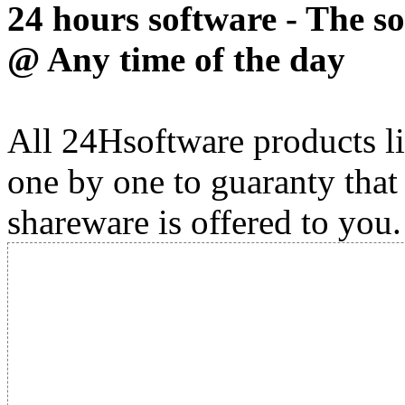
24 hours software - The s
@ Any time of the day
All 24Hsoftware products li
one by one to guaranty that
shareware is offered to you.