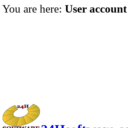
You are here:
User account