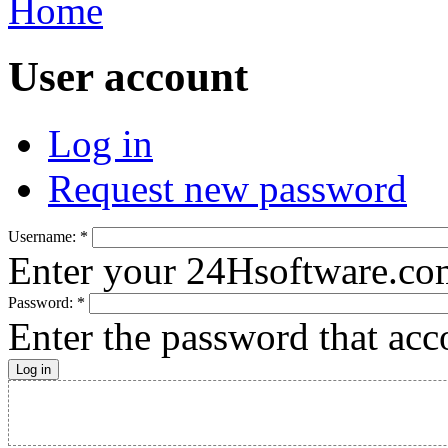
Home
User account
Log in
Request new password
Username:
*
Enter your 24Hsoftware.co
Password:
*
Enter the password that ac