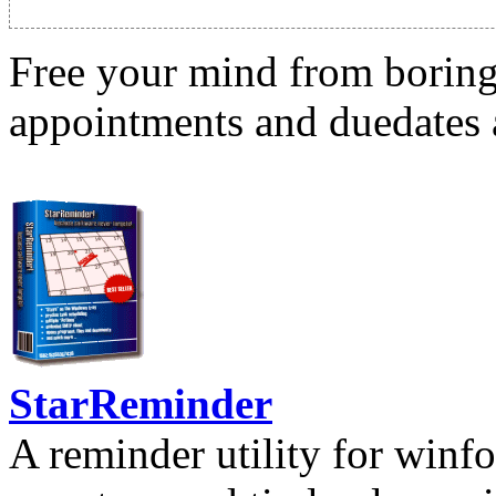
Free your mind from boring t
appointments and duedates a
StarReminder
A reminder utility for winfo