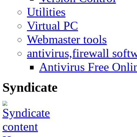
Utilities
Virtual PC
Webmaster tools
antivirus,firewall soft
Antivirus Free Onli
Syndicate