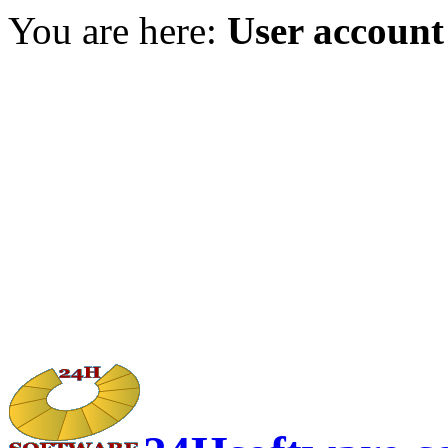
You are here:
User account