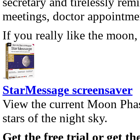
secretary and tirelessly rem
meetings, doctor appointmen
If you really like the moon,
StarMessage screensaver
View the current Moon Phas
stars of the night sky.
Get the free trial or get th