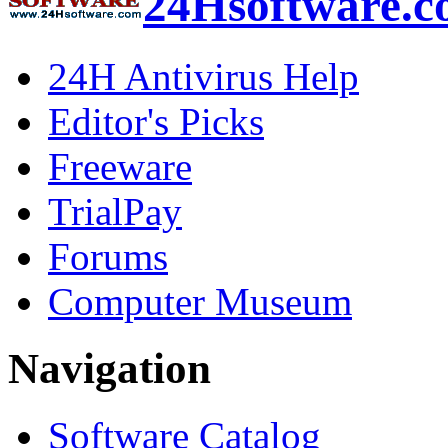
24Hsoftware.
24H Antivirus Help
Editor's Picks
Freeware
TrialPay
Forums
Computer Museum
Navigation
Software Catalog