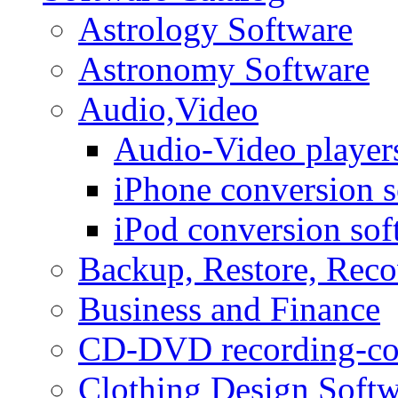
Astrology Software
Astronomy Software
Audio,Video
Audio-Video player
iPhone conversion s
iPod conversion sof
Backup, Restore, Rec
Business and Finance
CD-DVD recording-co
Clothing Design Softw