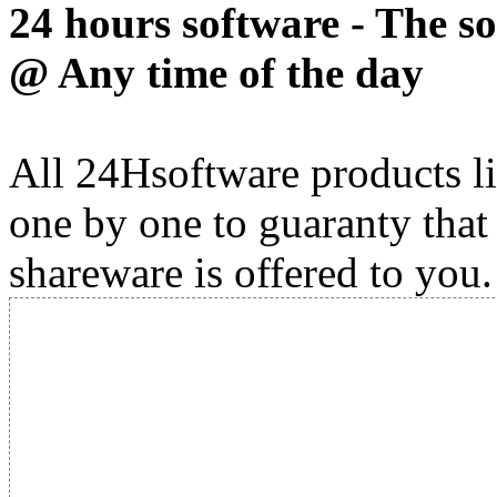
24 hours software - The s
@ Any time of the day
All 24Hsoftware products li
one by one to guaranty that
shareware is offered to you.