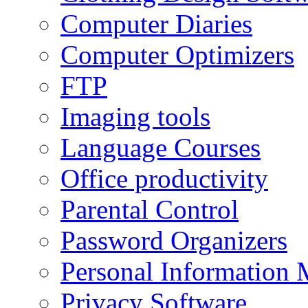
Computer Diaries
Computer Optimizers
FTP
Imaging tools
Language Courses
Office productivity
Parental Control
Password Organizers
Personal Information 
Privacy Software