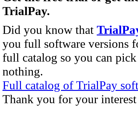
TrialPay.
Did you know that
TrialPa
you full software versions f
full catalog so you can pic
nothing.
Full catalog of TrialPay sof
Thank you for your interest