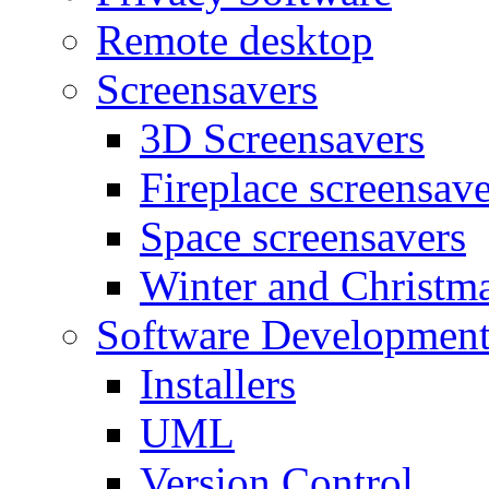
Remote desktop
Screensavers
3D Screensavers
Fireplace screensave
Space screensavers
Winter and Christma
Software Developmen
Installers
UML
Version Control