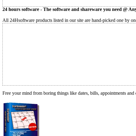
24 hours software - The software and shareware you need @ Any
All 24Hsoftware products listed in our site are hand-picked one by one
Free your mind from boring things like dates, bills, appointments and 