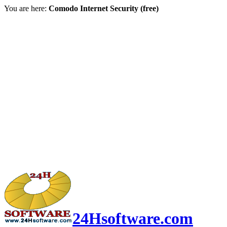
You are here:
Comodo Internet Security (free)
24Hsoftware.com