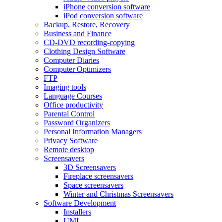
iPhone conversion software
iPod conversion software
Backup, Restore, Recovery
Business and Finance
CD-DVD recording-copying
Clothing Design Software
Computer Diaries
Computer Optimizers
FTP
Imaging tools
Language Courses
Office productivity
Parental Control
Password Organizers
Personal Information Managers
Privacy Software
Remote desktop
Screensavers
3D Screensavers
Fireplace screensavers
Space screensavers
Winter and Christmas Screensavers
Software Development
Installers
UML