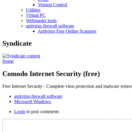
Version Control
Utilities
Virtual PC
Webmaster tools
antivirus,firewall software
Antivirus Free Online Scanners
Syndicate
Home
Comodo Internet Security (free)
Free Internet Security - Complete virus protection and malware remov
antivirus,firewall software
Microsoft Windows
Login
to post comments