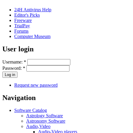
24H Antivirus Help
Editor's Picks
Freeware
TrialPay
Forums
Computer Museum
User login
Username:
*
Password:
*
Request new password
Navigation
Software Catalog
Astrology Software
Astronomy Software
Audio,Video
Audio-Video players