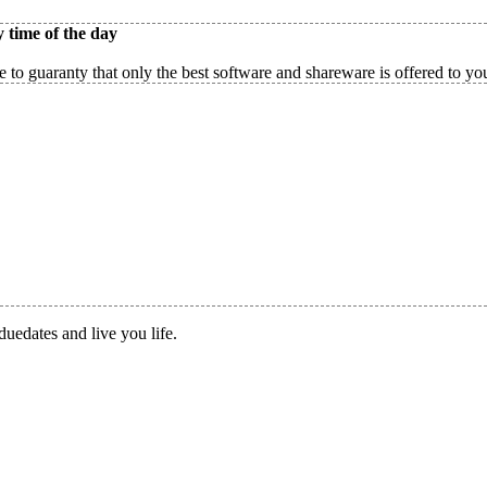
 time of the day
 to guaranty that only the best software and shareware is offered to yo
duedates and live you life.