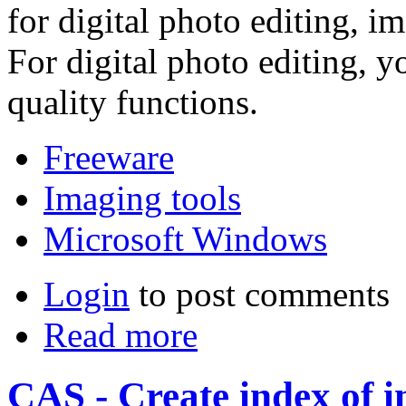
for digital photo editing, i
For digital photo editing, y
quality functions.
Freeware
Imaging tools
Microsoft Windows
Login
to post comments
Read more
CAS - Create index of i