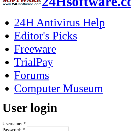
24Hsoftware.
24H Antivirus Help
Editor's Picks
Freeware
TrialPay
Forums
Computer Museum
User login
Username:
*
Password:
*