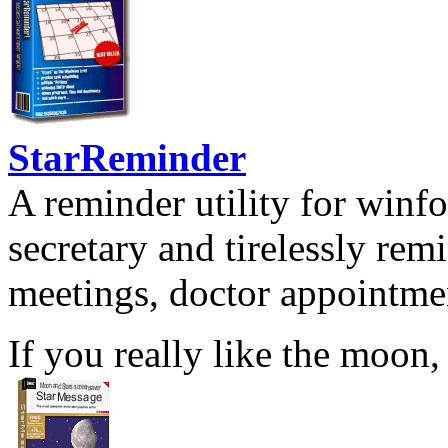
StarReminder
A reminder utility for winfo
secretary and tirelessly rem
meetings, doctor appointmen
If you really like the moon,