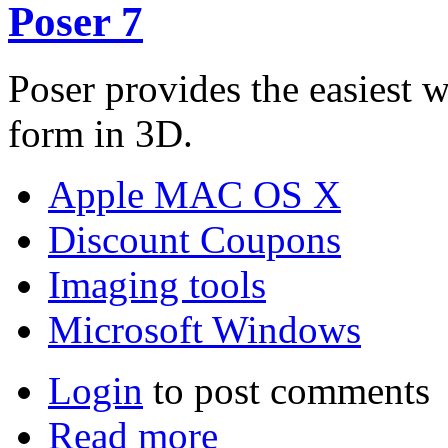
Poser 7
Poser provides the easiest 
form in 3D.
Apple MAC OS X
Discount Coupons
Imaging tools
Microsoft Windows
Login
to post comments
Read more