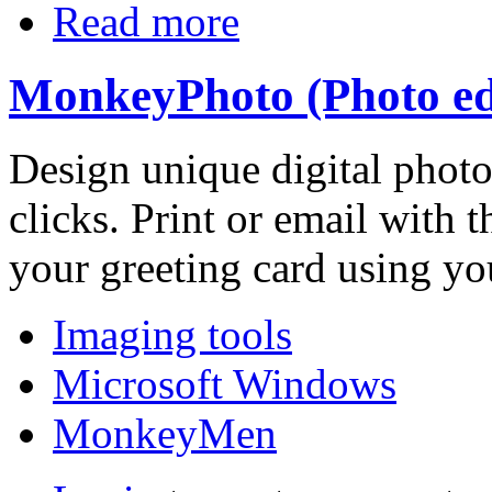
Read more
MonkeyPhoto (Photo edi
Design unique digital phot
clicks. Print or email with 
your greeting card using yo
Imaging tools
Microsoft Windows
MonkeyMen