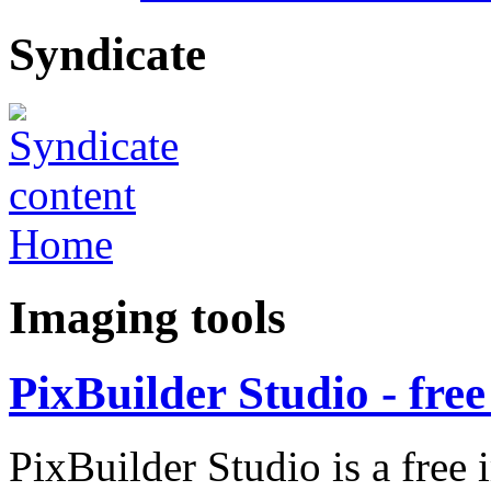
Syndicate
Home
Imaging tools
PixBuilder Studio - fre
PixBuilder Studio is a free