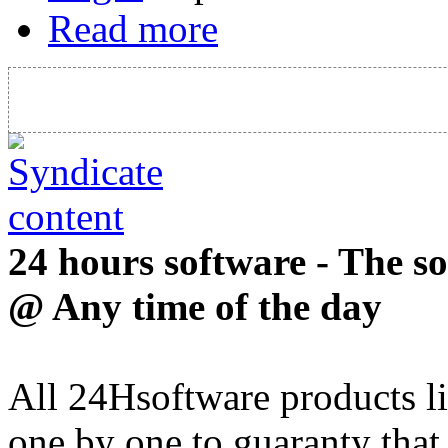
Read more
24 hours software - The s
@ Any time of the day
All 24Hsoftware products li
one by one to guaranty that