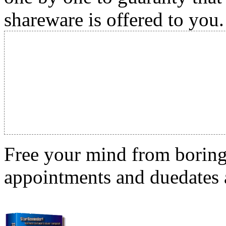
shareware is offered to you.
Free your mind from boring t
appointments and duedates a