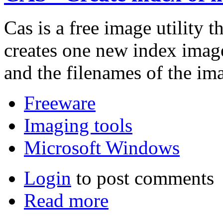
Cas is a free image utility 
creates one new index image
and the filenames of the im
Freeware
Imaging tools
Microsoft Windows
Login
to post comments
Read more