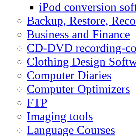
iPod conversion sof
Backup, Restore, Rec
Business and Finance
CD-DVD recording-co
Clothing Design Softw
Computer Diaries
Computer Optimizers
FTP
Imaging tools
Language Courses