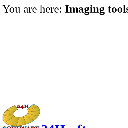
You are here:
Imaging tool