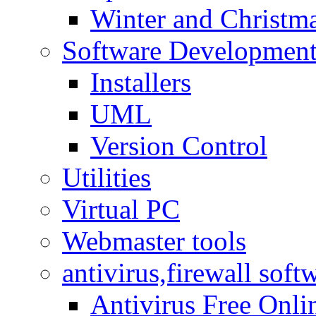
Winter and Christma
Software Developmen
Installers
UML
Version Control
Utilities
Virtual PC
Webmaster tools
antivirus,firewall soft
Antivirus Free Onli