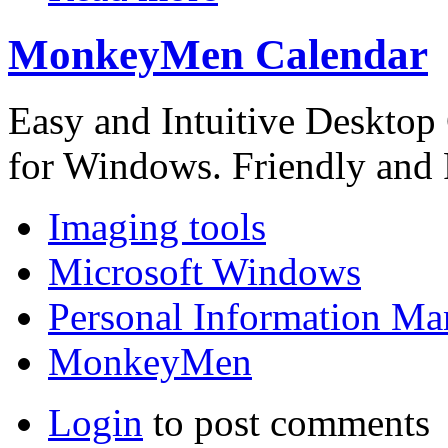
MonkeyMen Calendar
Easy and Intuitive Desktop
for Windows. Friendly and 
Imaging tools
Microsoft Windows
Personal Information Ma
MonkeyMen
Login
to post comments