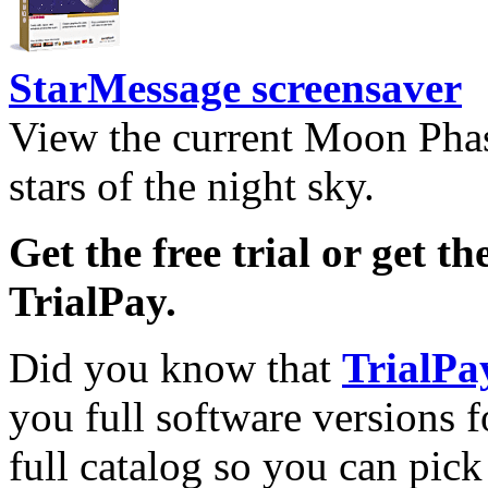
StarMessage screensaver
View the current Moon Phas
stars of the night sky.
Get the free trial or get th
TrialPay.
Did you know that
TrialPa
you full software versions f
full catalog so you can pic