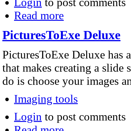
Login
to post comments
Read more
PicturesToExe Deluxe
PicturesToExe Deluxe has a 
that makes creating a slide 
do is choose your images a
Imaging tools
Login
to post comments
Read more