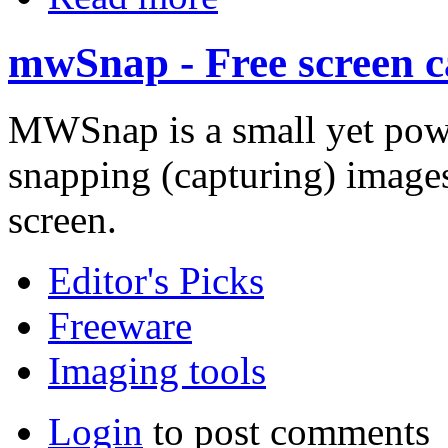
mwSnap - Free screen ca
MWSnap is a small yet pow
snapping (capturing) images
screen.
Editor's Picks
Freeware
Imaging tools
Login
to post comments