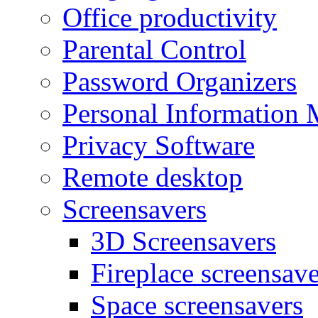
Office productivity
Parental Control
Password Organizers
Personal Information 
Privacy Software
Remote desktop
Screensavers
3D Screensavers
Fireplace screensave
Space screensavers