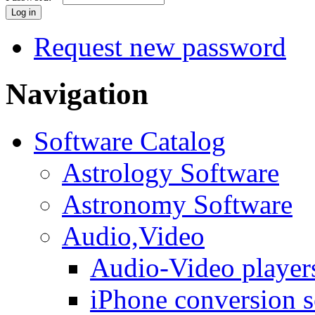
Request new password
Navigation
Software Catalog
Astrology Software
Astronomy Software
Audio,Video
Audio-Video player
iPhone conversion s