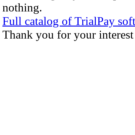
nothing.
Full catalog of TrialPay sof
Thank you for your interest