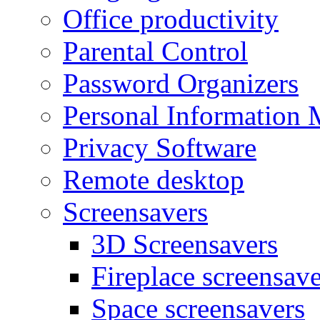
Office productivity
Parental Control
Password Organizers
Personal Information 
Privacy Software
Remote desktop
Screensavers
3D Screensavers
Fireplace screensave
Space screensavers