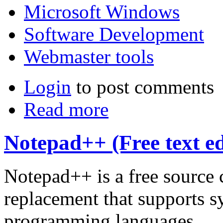
Microsoft Windows
Software Development
Webmaster tools
Login
to post comments
Read more
Notepad++ (Free text ed
Notepad++ is a free source
replacement that supports s
programming languages.