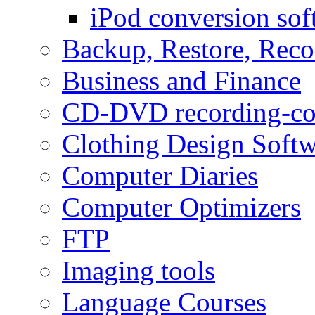
iPod conversion sof
Backup, Restore, Rec
Business and Finance
CD-DVD recording-co
Clothing Design Softw
Computer Diaries
Computer Optimizers
FTP
Imaging tools
Language Courses