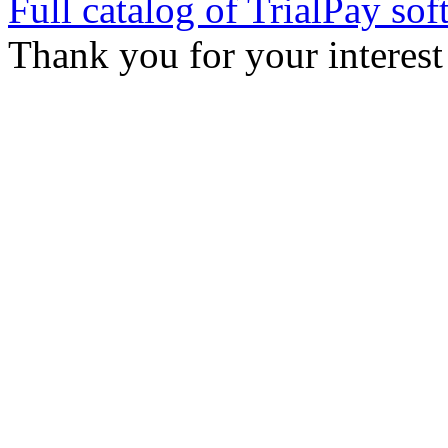
Full catalog of TrialPay sof
Thank you for your interest