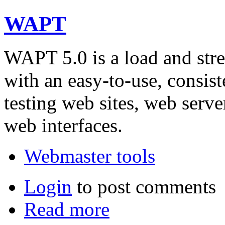
WAPT
WAPT 5.0 is a load and stres
with an easy-to-use, consist
testing web sites, web serve
web interfaces.
Webmaster tools
Login
to post comments
Read more