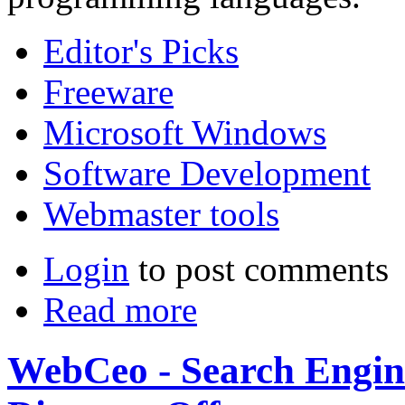
Editor's Picks
Freeware
Microsoft Windows
Software Development
Webmaster tools
Login
to post comments
Read more
WebCeo - Search Engine