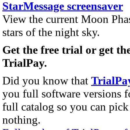
StarMessage screensaver
View the current Moon Phas
stars of the night sky.
Get the free trial or get th
TrialPay.
Did you know that
TrialPa
you full software versions f
full catalog so you can pic
nothing.