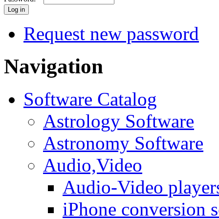
Request new password
Navigation
Software Catalog
Astrology Software
Astronomy Software
Audio,Video
Audio-Video player
iPhone conversion s