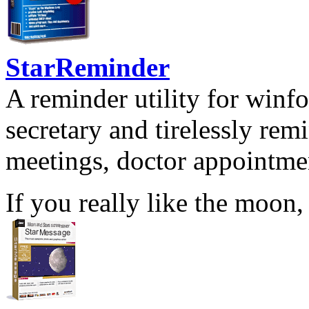
StarReminder
A reminder utility for winfo
secretary and tirelessly rem
meetings, doctor appointmen
If you really like the moon,