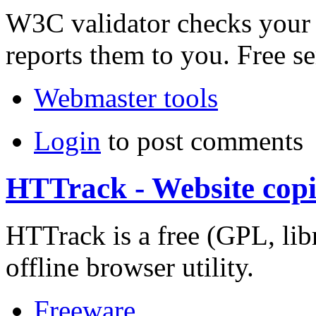
W3C validator checks your 
reports them to you. Free 
Webmaster tools
Login
to post comments
HTTrack - Website copi
HTTrack is a free (GPL, lib
offline browser utility.
Freeware