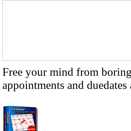
Free your mind from boring t
appointments and duedates a