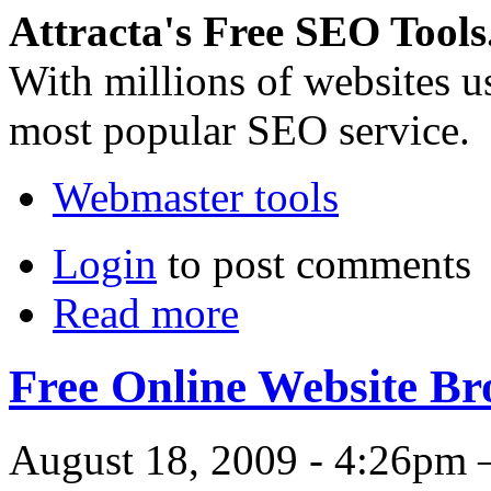
Attracta's Free SEO Tools
With millions of websites us
most popular SEO service.
Webmaster tools
Login
to post comments
Read more
Free Online Website B
August 18, 2009 - 4:26pm