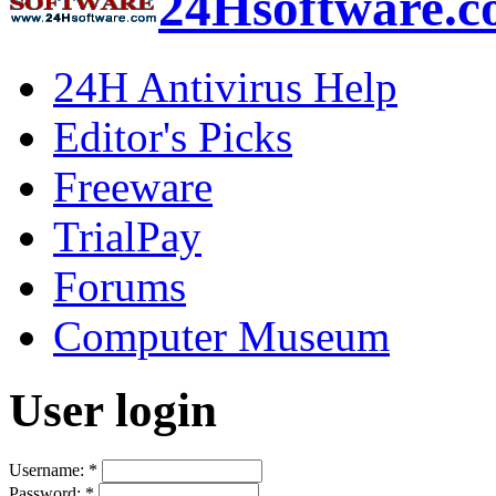
24Hsoftware.
24H Antivirus Help
Editor's Picks
Freeware
TrialPay
Forums
Computer Museum
User login
Username:
*
Password:
*