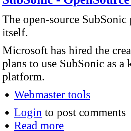
The open-source SubSonic pr
itself.
Microsoft has hired the crea
plans to use SubSonic as a 
platform.
Webmaster tools
Login
to post comments
Read more