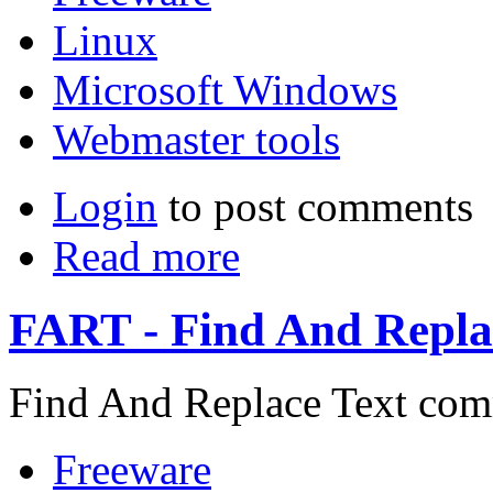
Linux
Microsoft Windows
Webmaster tools
Login
to post comments
Read more
FART - Find And Replac
Find And Replace Text comm
Freeware