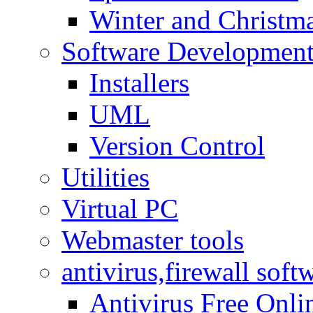
Winter and Christma
Software Developmen
Installers
UML
Version Control
Utilities
Virtual PC
Webmaster tools
antivirus,firewall soft
Antivirus Free Onli