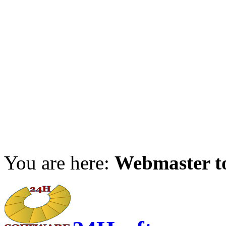
You are here:
Webmaster t