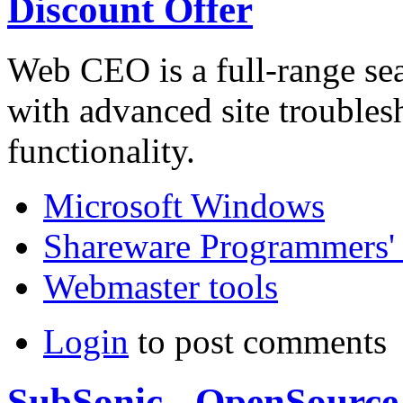
Discount Offer
Web CEO is a full-range se
with advanced site troubles
functionality.
Microsoft Windows
Shareware Programmers' 
Webmaster tools
Login
to post comments
SubSonic - OpenSource 