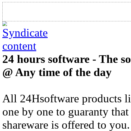
24 hours software - The s
@ Any time of the day
All 24Hsoftware products li
one by one to guaranty that
shareware is offered to you.