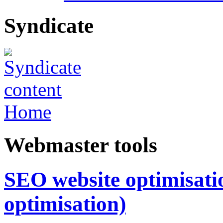
Syndicate
Home
Webmaster tools
SEO website optimisatio
optimisation)