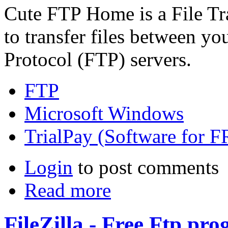
Cute FTP Home is a File Tra
to transfer files between y
Protocol (FTP) servers.
FTP
Microsoft Windows
TrialPay (Software for 
Login
to post comments
Read more
FileZilla - Free Ftp pr