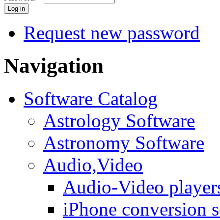
Request new password
Navigation
Software Catalog
Astrology Software
Astronomy Software
Audio,Video
Audio-Video player
iPhone conversion s