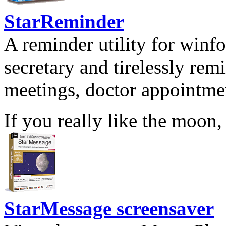
StarReminder
A reminder utility for winfo
secretary and tirelessly rem
meetings, doctor appointmen
If you really like the moon,
StarMessage screensaver