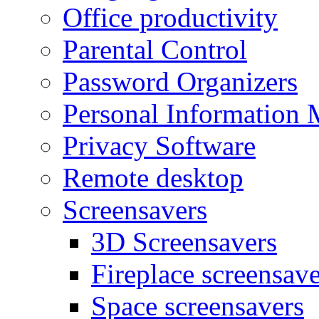
Office productivity
Parental Control
Password Organizers
Personal Information 
Privacy Software
Remote desktop
Screensavers
3D Screensavers
Fireplace screensave
Space screensavers