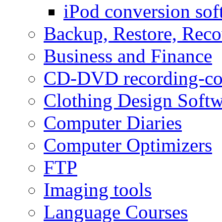
iPod conversion sof
Backup, Restore, Rec
Business and Finance
CD-DVD recording-co
Clothing Design Softw
Computer Diaries
Computer Optimizers
FTP
Imaging tools
Language Courses