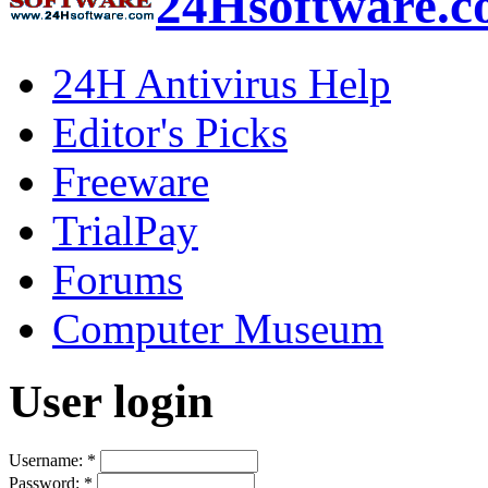
24Hsoftware.
24H Antivirus Help
Editor's Picks
Freeware
TrialPay
Forums
Computer Museum
User login
Username:
*
Password:
*