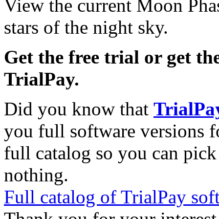
View the current Moon Phas
stars of the night sky.
Get the free trial or get th
TrialPay.
Did you know that
TrialPa
you full software versions f
full catalog so you can pic
nothing.
Full catalog of TrialPay sof
Thank you for your interest