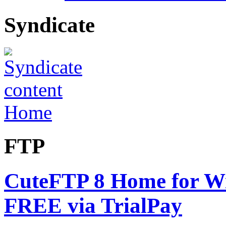
Syndicate
Home
FTP
CuteFTP 8 Home for Win
FREE via TrialPay