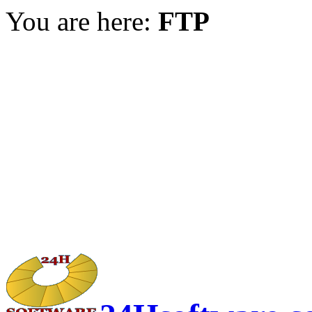
You are here:
FTP