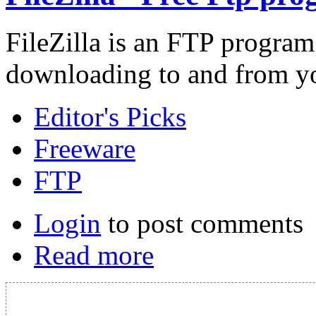
FileZilla is an FTP program
downloading to and from you
Editor's Picks
Freeware
FTP
Login
to post comments
Read more