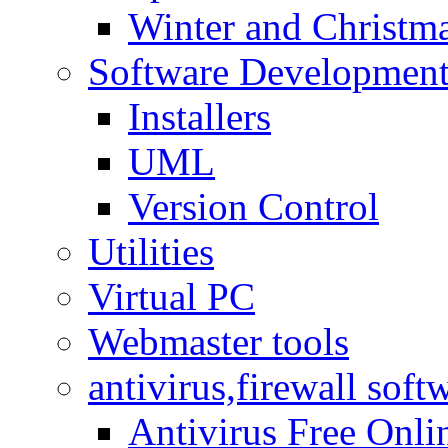
Winter and Christma
Software Developmen
Installers
UML
Version Control
Utilities
Virtual PC
Webmaster tools
antivirus,firewall soft
Antivirus Free Onli