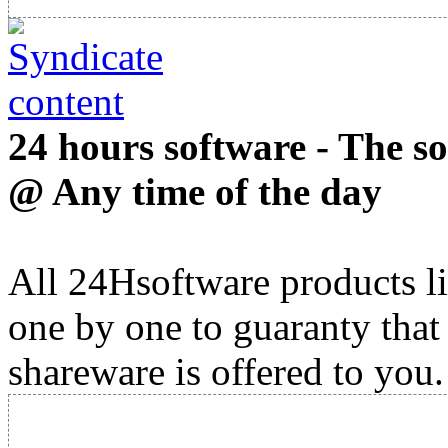
24 hours software - The s
@ Any time of the day
All 24Hsoftware products li
one by one to guaranty that
shareware is offered to you.