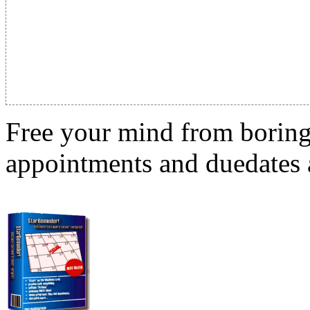
Free your mind from boring t
appointments and duedates a