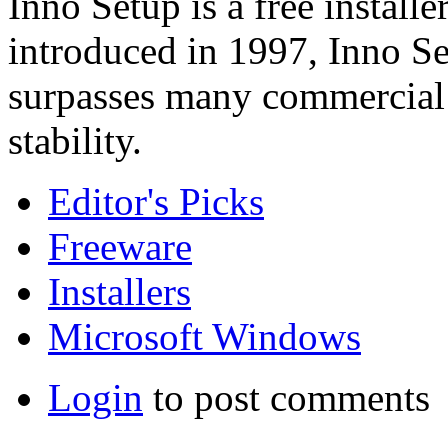
Inno Setup is a free install
introduced in 1997, Inno Se
surpasses many commercial i
stability.
Editor's Picks
Freeware
Installers
Microsoft Windows
Login
to post comments