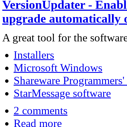
VersionUpdater - Enable
upgrade automatically o
A great tool for the softwar
Installers
Microsoft Windows
Shareware Programmers' 
StarMessage software
2 comments
Read more