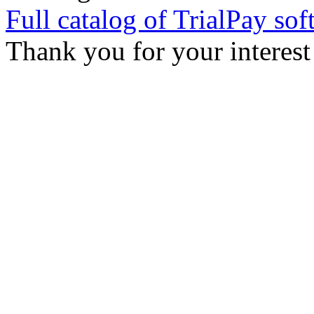
Full catalog of TrialPay sof
Thank you for your interest