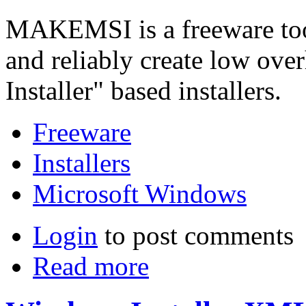
MAKEMSI is a freeware tool
and reliably create low ov
Installer" based installers.
Freeware
Installers
Microsoft Windows
Login
to post comments
Read more