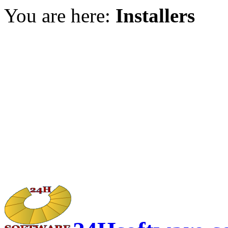
You are here:
Installers