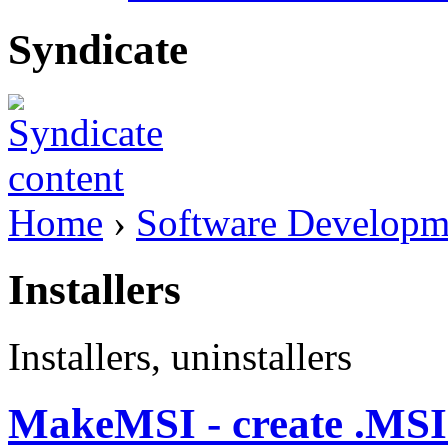
Syndicate
Home
›
Software Developm
Installers
Installers, uninstallers
MakeMSI - create .MSI b