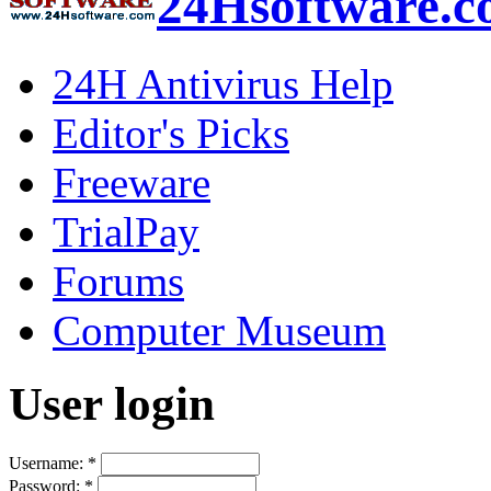
24Hsoftware.
24H Antivirus Help
Editor's Picks
Freeware
TrialPay
Forums
Computer Museum
User login
Username:
*
Password:
*