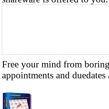
Free your mind from boring t
appointments and duedates a