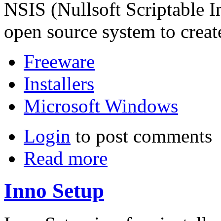
NSIS (Nullsoft Scriptable In
open source system to creat
Freeware
Installers
Microsoft Windows
Login
to post comments
Read more
Inno Setup