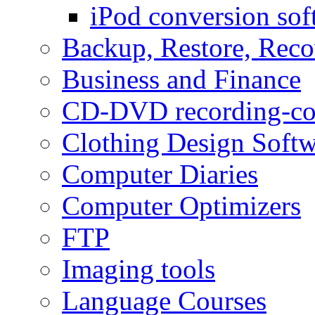
iPod conversion sof
Backup, Restore, Rec
Business and Finance
CD-DVD recording-co
Clothing Design Softw
Computer Diaries
Computer Optimizers
FTP
Imaging tools
Language Courses