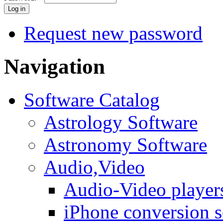
Request new password
Navigation
Software Catalog
Astrology Software
Astronomy Software
Audio,Video
Audio-Video player
iPhone conversion s