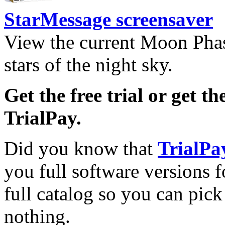
StarMessage screensaver
View the current Moon Phas
stars of the night sky.
Get the free trial or get th
TrialPay.
Did you know that
TrialPa
you full software versions f
full catalog so you can pic
nothing.