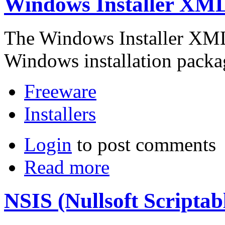
Windows Installer XML
The Windows Installer XML 
Windows installation pack
Freeware
Installers
Login
to post comments
Read more
NSIS (Nullsoft Scriptab