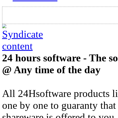
24 hours software - The s
@ Any time of the day
All 24Hsoftware products li
one by one to guaranty that
shareware is offered to you.