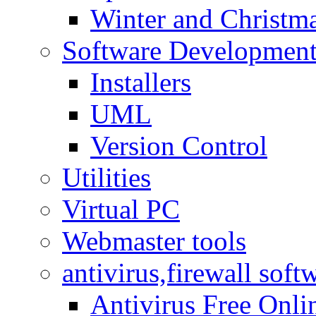
Winter and Christma
Software Developmen
Installers
UML
Version Control
Utilities
Virtual PC
Webmaster tools
antivirus,firewall soft
Antivirus Free Onli