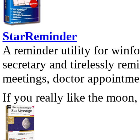
StarReminder
A reminder utility for winfo
secretary and tirelessly rem
meetings, doctor appointmen
If you really like the moon,