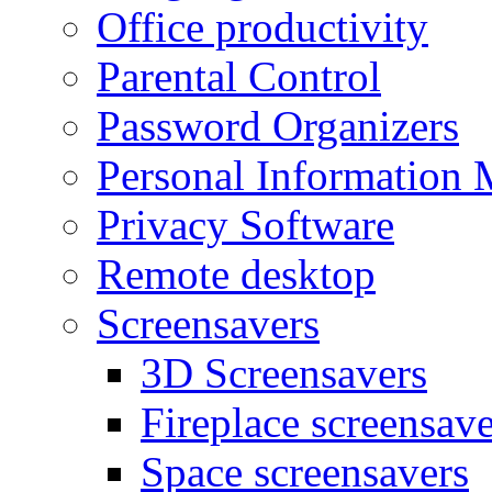
Office productivity
Parental Control
Password Organizers
Personal Information 
Privacy Software
Remote desktop
Screensavers
3D Screensavers
Fireplace screensave
Space screensavers