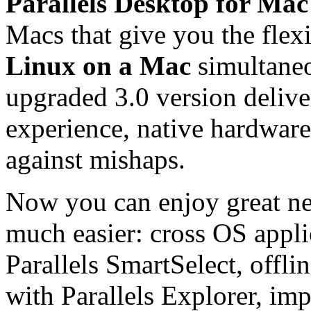
Parallels Desktop for Mac
Macs that give you the flex
Linux on a Mac
simultaneo
upgraded 3.0 version delive
experience, native hardware
against mishaps.
Now you can enjoy great new
much easier: cross OS appli
Parallels SmartSelect, offlin
with Parallels Explorer, im