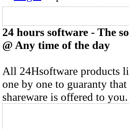
24 hours software - The s
@ Any time of the day
All 24Hsoftware products li
one by one to guaranty that
shareware is offered to you.