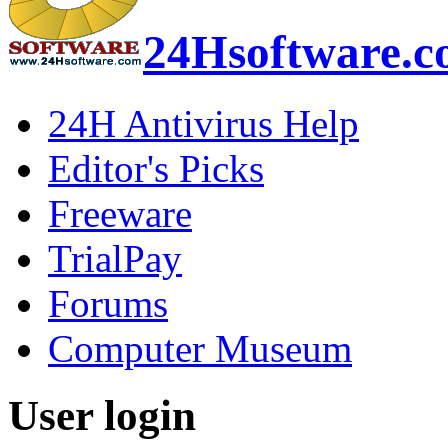
24Hsoftware.
24H Antivirus Help
Editor's Picks
Freeware
TrialPay
Forums
Computer Museum
User login