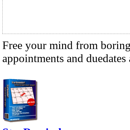
Free your mind from boring t
appointments and duedates a