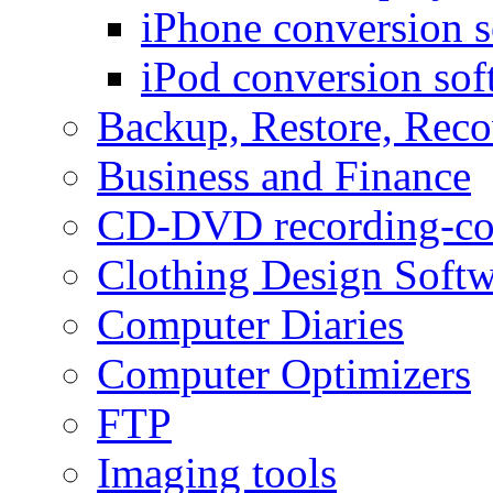
iPhone conversion s
iPod conversion sof
Backup, Restore, Rec
Business and Finance
CD-DVD recording-co
Clothing Design Softw
Computer Diaries
Computer Optimizers
FTP
Imaging tools