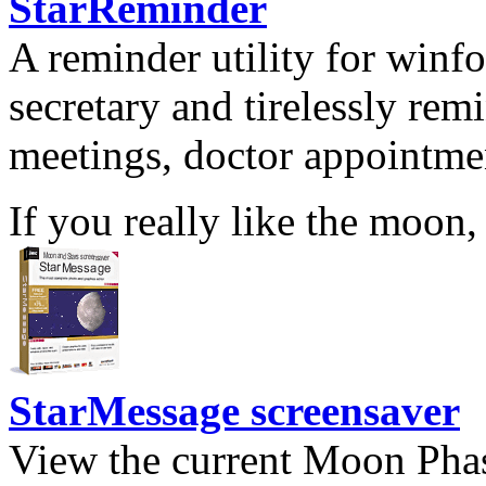
StarReminder
A reminder utility for winfo
secretary and tirelessly rem
meetings, doctor appointmen
If you really like the moon,
StarMessage screensaver
View the current Moon Phas