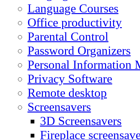
Language Courses
Office productivity
Parental Control
Password Organizers
Personal Information 
Privacy Software
Remote desktop
Screensavers
3D Screensavers
Fireplace screensave