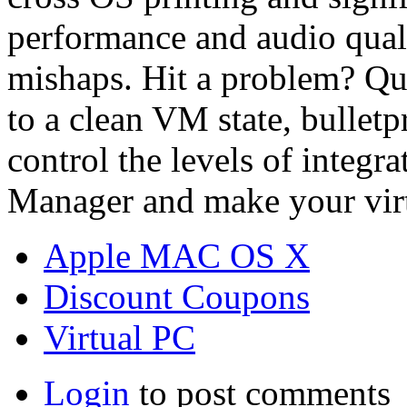
performance and audio quali
mishaps. Hit a problem? Qui
to a clean VM state, bulle
control the levels of integr
Manager and make your virt
Apple MAC OS X
Discount Coupons
Virtual PC
Login
to post comments