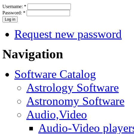
Username:
*
Password:
*
Request new password
Navigation
Software Catalog
Astrology Software
Astronomy Software
Audio,Video
Audio-Video player