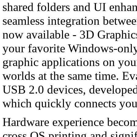
shared folders and UI enha
seamless integration betwe
now available - 3D Graphi
your favorite Windows-only
graphic applications on you
worlds at the same time. Ev
USB 2.0 devices, developed
which quickly connects you
Hardware experience becomes
cross OS printing and signi