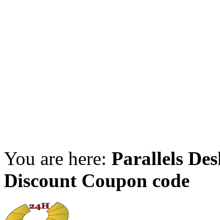
You are here:
Parallels De
Discount Coupon code