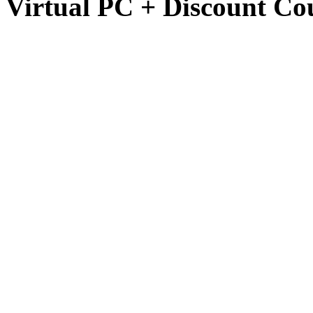
Virtual PC + Discount Co