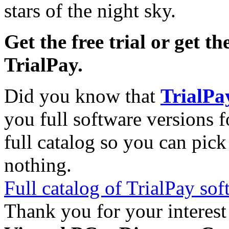
stars of the night sky.
Get the free trial or get th
TrialPay.
Did you know that
TrialPa
you full software versions f
full catalog so you can pic
nothing.
Full catalog of TrialPay sof
Thank you for your interest