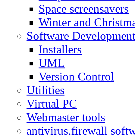
Space screensavers
Winter and Christma
Software Developmen
Installers
UML
Version Control
Utilities
Virtual PC
Webmaster tools
antivirus,firewall soft