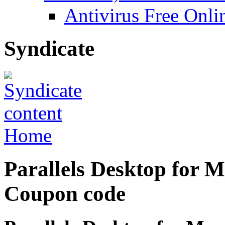
Antivirus Free Onli
Syndicate
Home
Parallels Desktop for M
Coupon code