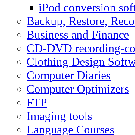
iPod conversion sof
Backup, Restore, Rec
Business and Finance
CD-DVD recording-co
Clothing Design Softw
Computer Diaries
Computer Optimizers
FTP
Imaging tools
Language Courses