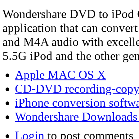
Wondershare DVD to iPod C
application that can conve
and M4A audio with excellen
5.5G iPod and the other gen
Apple MAC OS X
CD-DVD recording-copy
iPhone conversion softw
Wondershare Downloads
Login
to post comments