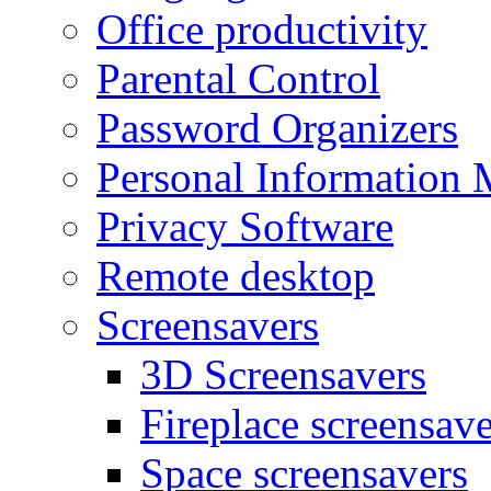
Office productivity
Parental Control
Password Organizers
Personal Information 
Privacy Software
Remote desktop
Screensavers
3D Screensavers
Fireplace screensave
Space screensavers