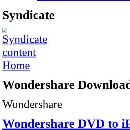
Syndicate
Home
Wondershare Downloa
Wondershare
Wondershare DVD to iP