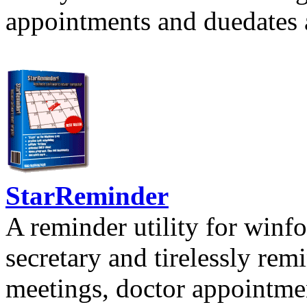
appointments and duedates a
StarReminder
A reminder utility for winfo
secretary and tirelessly rem
meetings, doctor appointmen