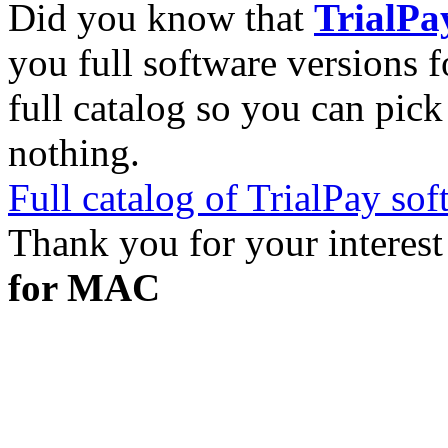
Did you know that
TrialPa
you full software versions f
full catalog so you can pic
nothing.
Full catalog of TrialPay sof
Thank you for your interest
for MAC