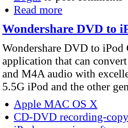
Read more
Wondershare DVD to iP
Wondershare DVD to iPod C
application that can conve
and M4A audio with excellen
5.5G iPod and the other gen
Apple MAC OS X
CD-DVD recording-copy