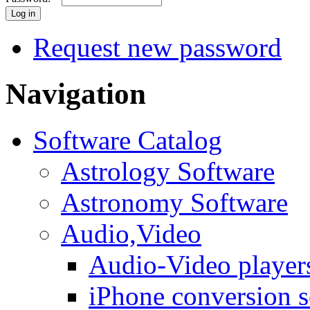
Request new password
Navigation
Software Catalog
Astrology Software
Astronomy Software
Audio,Video
Audio-Video player
iPhone conversion s