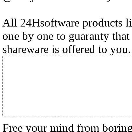
All 24Hsoftware products li
one by one to guaranty that
shareware is offered to you.
Free your mind from boring t