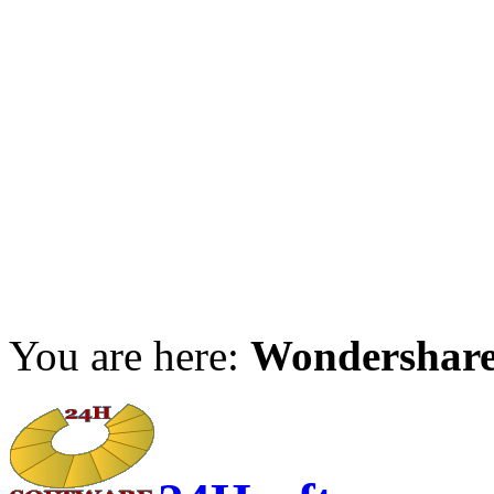
You are here:
Wondershar