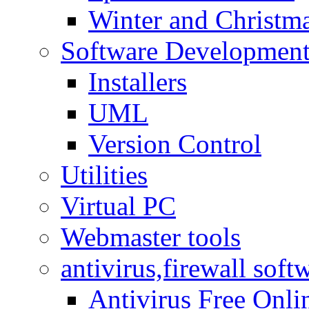
Winter and Christma
Software Developmen
Installers
UML
Version Control
Utilities
Virtual PC
Webmaster tools
antivirus,firewall soft
Antivirus Free Onli