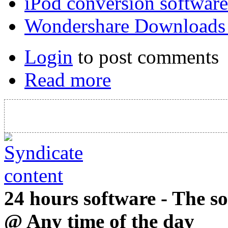
iPod conversion software
Wondershare Downloads
Login
to post comments
Read more
24 hours software - The s
@ Any time of the day