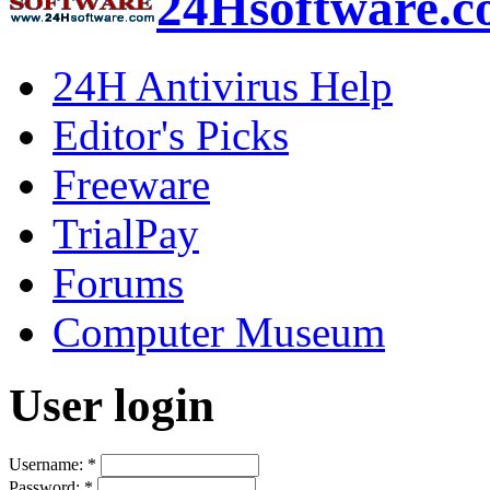
24Hsoftware.
24H Antivirus Help
Editor's Picks
Freeware
TrialPay
Forums
Computer Museum
User login
Username:
*
Password:
*