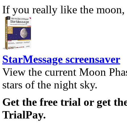
If you really like the moon,
StarMessage screensaver
View the current Moon Phas
stars of the night sky.
Get the free trial or get th
TrialPay.