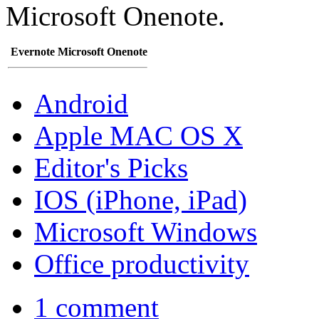
Microsoft Onenote.
Evernote
Microsoft Onenote
Android
Apple MAC OS X
Editor's Picks
IOS (iPhone, iPad)
Microsoft Windows
Office productivity
1 comment