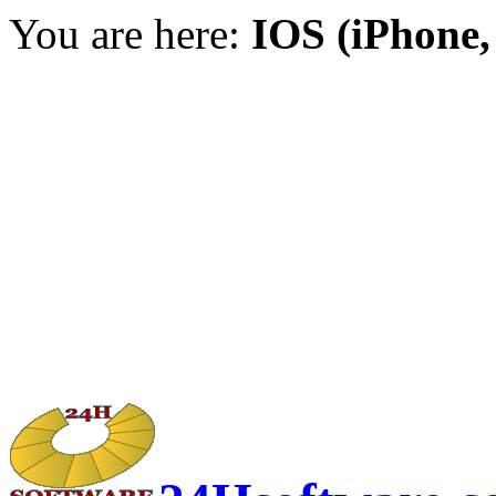
You are here:
IOS (iPhone,