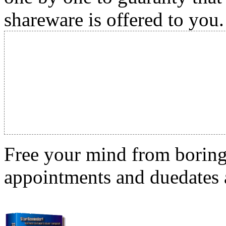
shareware is offered to you.
Free your mind from boring t
appointments and duedates a