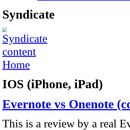
Syndicate
Home
IOS (iPhone, iPad)
Evernote vs Onenote (c
This is a review by a real 