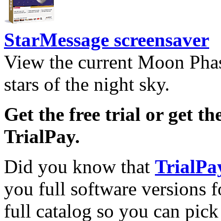
StarMessage screensaver
View the current Moon Phas
stars of the night sky.
Get the free trial or get th
TrialPay.
Did you know that
TrialPa
you full software versions f
full catalog so you can pic