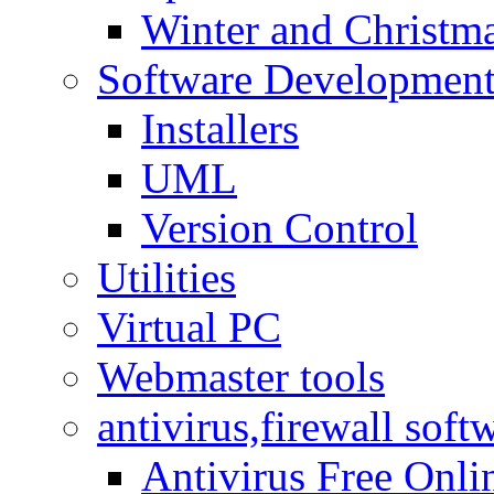
Winter and Christma
Software Developmen
Installers
UML
Version Control
Utilities
Virtual PC
Webmaster tools
antivirus,firewall soft
Antivirus Free Onli