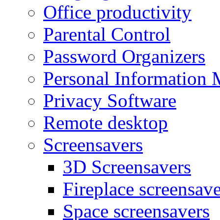
Office productivity
Parental Control
Password Organizers
Personal Information 
Privacy Software
Remote desktop
Screensavers
3D Screensavers
Fireplace screensave
Space screensavers