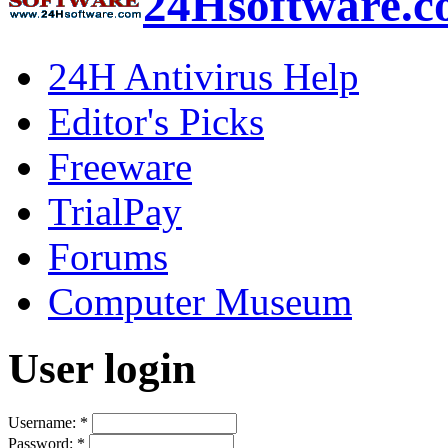
24Hsoftware.
24H Antivirus Help
Editor's Picks
Freeware
TrialPay
Forums
Computer Museum
User login
Username:
*
Password:
*