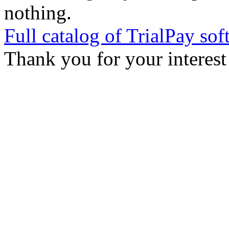
nothing.
Full catalog of TrialPay sof
Thank you for your interest