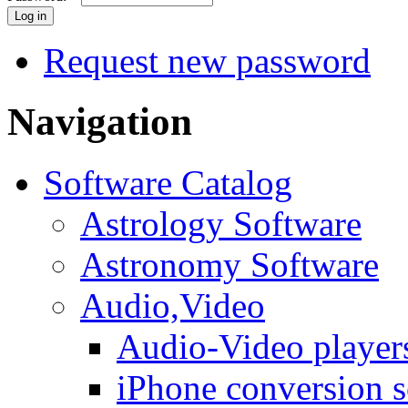
Request new password
Navigation
Software Catalog
Astrology Software
Astronomy Software
Audio,Video
Audio-Video player
iPhone conversion s