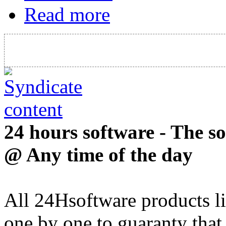
Read more
24 hours software - The s
@ Any time of the day
All 24Hsoftware products li
one by one to guaranty that