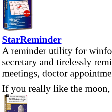
StarReminder
A reminder utility for winfo
secretary and tirelessly rem
meetings, doctor appointmen
If you really like the moon,