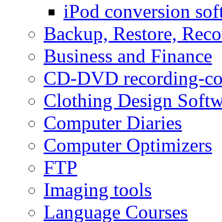
iPod conversion sof
Backup, Restore, Rec
Business and Finance
CD-DVD recording-co
Clothing Design Softw
Computer Diaries
Computer Optimizers
FTP
Imaging tools
Language Courses